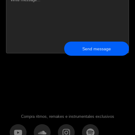
Send message
Compra ritmos, remakes e instrumentales exclusivos