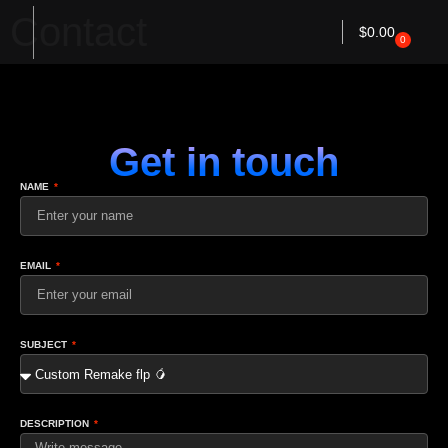
Contact
$
0.00
0
Get in touch
NAME
EMAIL
SUBJECT
DESCRIPTION