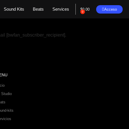
Sound Kits
Beats
Services
Acceso
$
0.00
0
ail [bwfan_subscriber_recipient].
ENU
icio
 Studio
ats
und-kits
rvicios