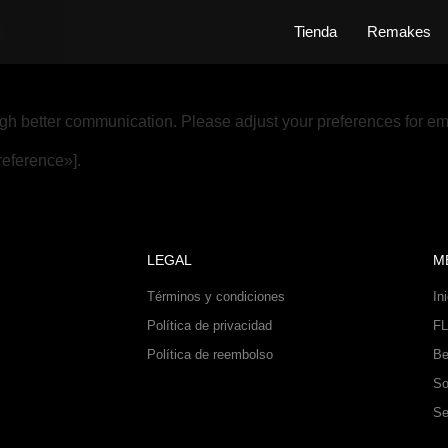
h
Tienda
Remakes
gh better communication. Please adjust your preferences for em
eference»].
LEGAL
M
Términos y condiciones
In
Política de privacidad
FL
Política de reembolso
Be
So
Se