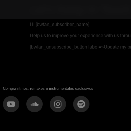
Let’s Keep In Touc
Hi [bwfan_subscriber_name]
Help us to improve your experience with us throu
[bwfan_unsubscribe_button label=»Update my pr
Compra ritmos, remakes e instrumentales exclusivos