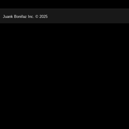
Juank Bonifaz Inc. © 2025