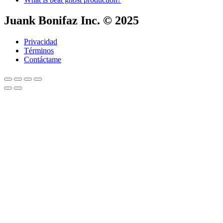
Juank Bonifaz Inc. © 2025
Privacidad
Términos
Contáctame