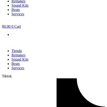
Remakes
Sound Kits
Beats
Services
$
0.00
0
Cart
Tienda
Remakes
Sound Kits
Beats
Services
Tiktok