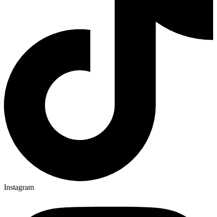
Instagram