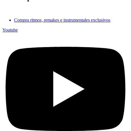
Compra ritmos, remakes e instrumentales exclusivos
Youtube