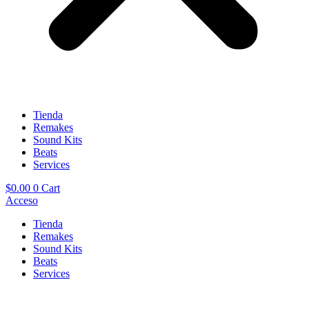
Tienda
Remakes
Sound Kits
Beats
Services
$
0.00
0
Cart
Acceso
Tienda
Remakes
Sound Kits
Beats
Services