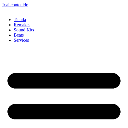
Ir al contenido
Tienda
Remakes
Sound Kits
Beats
Services