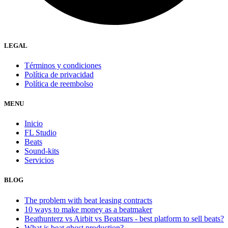
LEGAL
Términos y condiciones
Política de privacidad
Política de reembolso
MENU
Inicio
FL Studio
Beats
Sound-kits
Servicios
BLOG
The problem with beat leasing contracts
10 ways to make money as a beatmaker
Beathunterz vs Airbit vs Beatstars - best platform to sell beats?
What is beat ghost production?