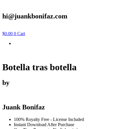
hi@juankbonifaz.com
$
0.00
0
Cart
Botella tras botella
by
Juank Bonifaz
100% Royalty Free - License Included
Instant Download After Purchase