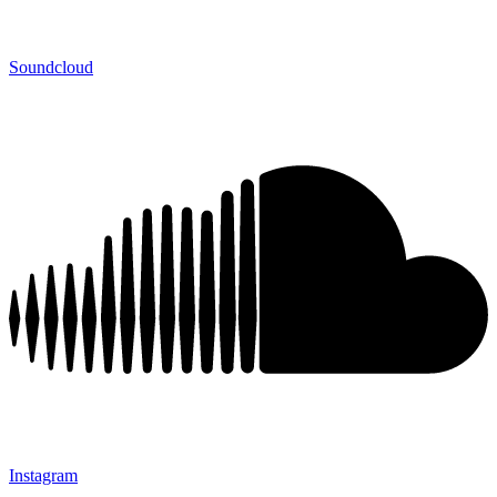
Soundcloud
Instagram