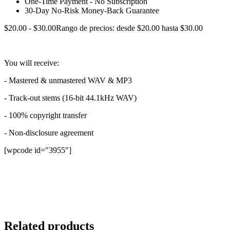
One-Time Payment - No Subscription
30-Day No-Risk Money-Back Guarantee
$
20.00
-
$
30.00
Rango de precios: desde $20.00 hasta $30.00
You will receive:
- Mastered & unmastered WAV & MP3
- Track-out stems (16-bit 44.1kHz WAV)
- 100% copyright transfer
- Non-disclosure agreement
[wpcode id="3955"]
Sorry, no results.
Please try another keyword
Related products