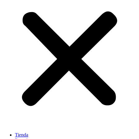
Tienda