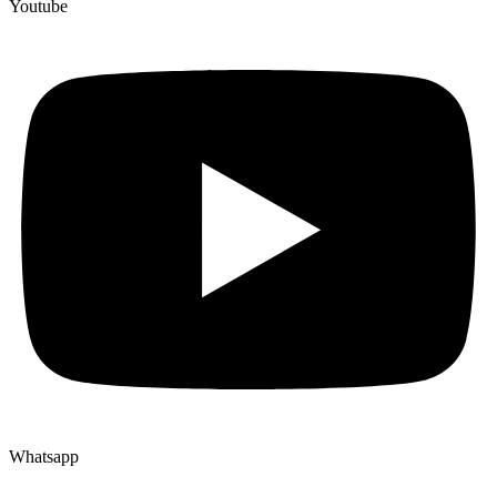
Youtube
Whatsapp