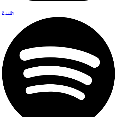
Spotify